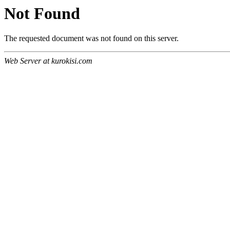
Not Found
The requested document was not found on this server.
Web Server at kurokisi.com