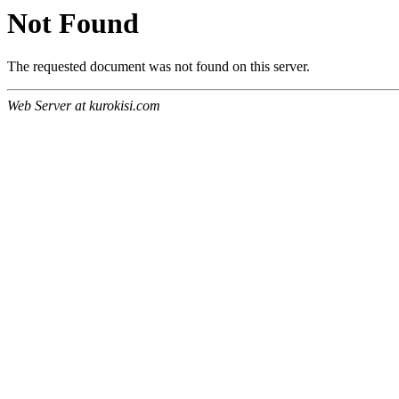
Not Found
The requested document was not found on this server.
Web Server at kurokisi.com