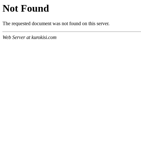
Not Found
The requested document was not found on this server.
Web Server at kurokisi.com