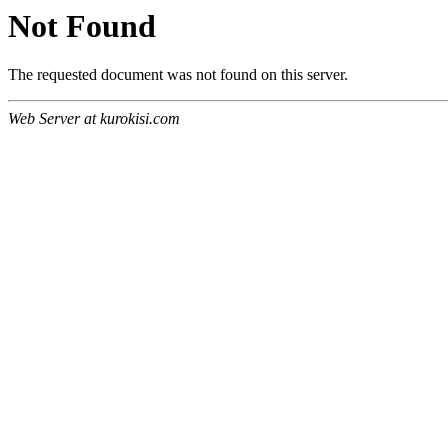
Not Found
The requested document was not found on this server.
Web Server at kurokisi.com