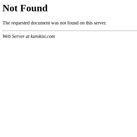
Not Found
The requested document was not found on this server.
Web Server at kurokisi.com