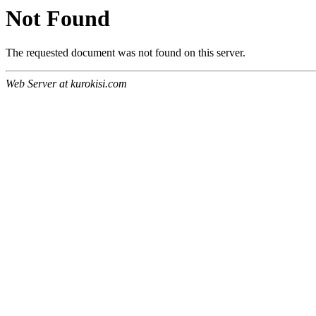
Not Found
The requested document was not found on this server.
Web Server at kurokisi.com