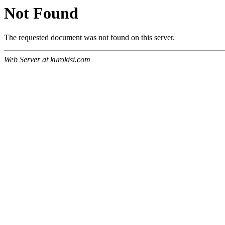
Not Found
The requested document was not found on this server.
Web Server at kurokisi.com