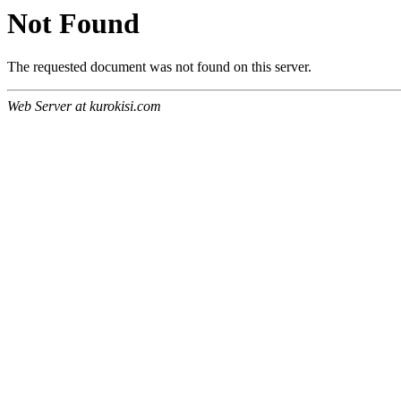
Not Found
The requested document was not found on this server.
Web Server at kurokisi.com