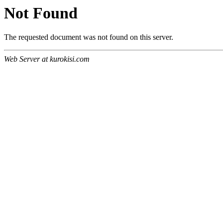
Not Found
The requested document was not found on this server.
Web Server at kurokisi.com