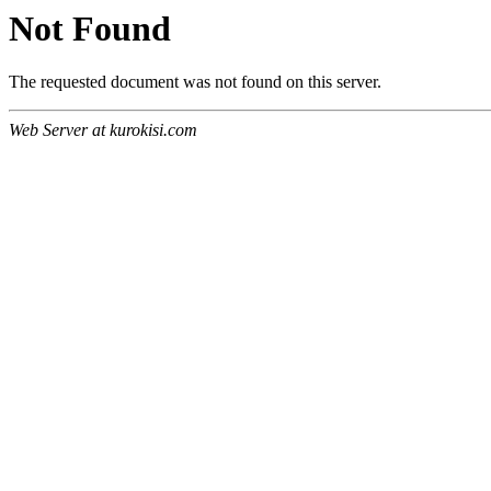
Not Found
The requested document was not found on this server.
Web Server at kurokisi.com