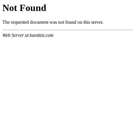
Not Found
The requested document was not found on this server.
Web Server at kurokisi.com