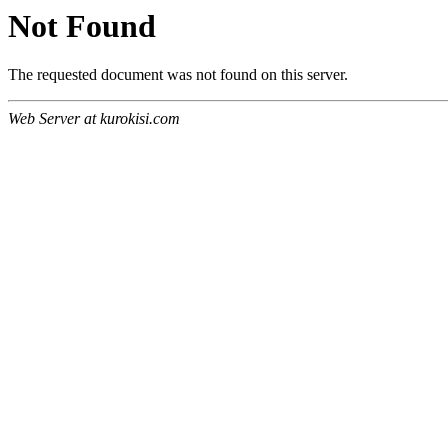
Not Found
The requested document was not found on this server.
Web Server at kurokisi.com