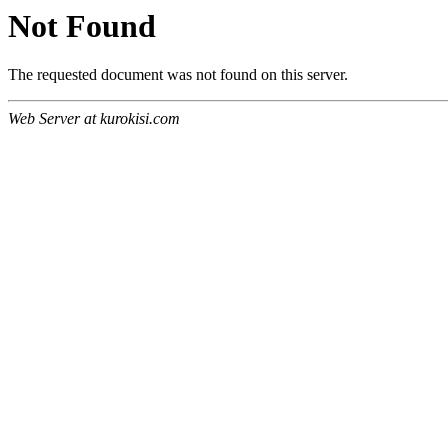
Not Found
The requested document was not found on this server.
Web Server at kurokisi.com