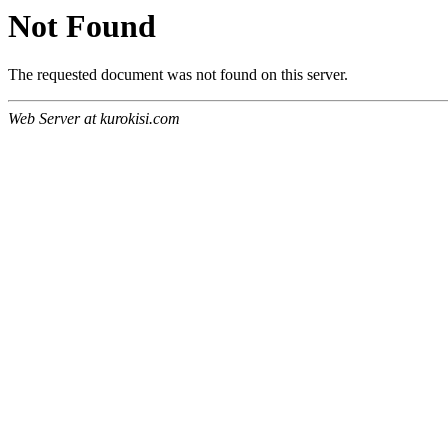
Not Found
The requested document was not found on this server.
Web Server at kurokisi.com