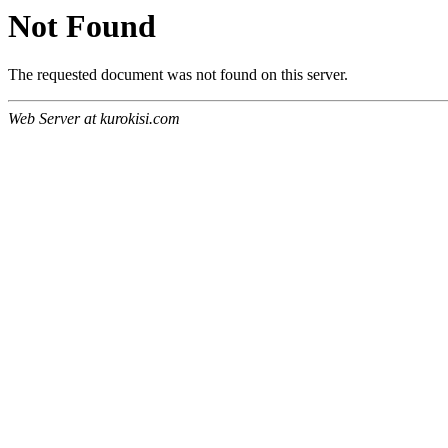
Not Found
The requested document was not found on this server.
Web Server at kurokisi.com