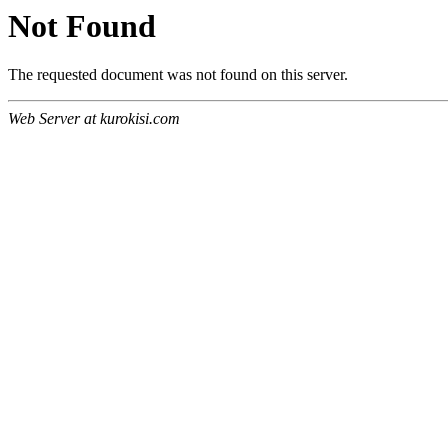
Not Found
The requested document was not found on this server.
Web Server at kurokisi.com