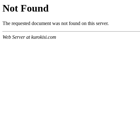
Not Found
The requested document was not found on this server.
Web Server at kurokisi.com