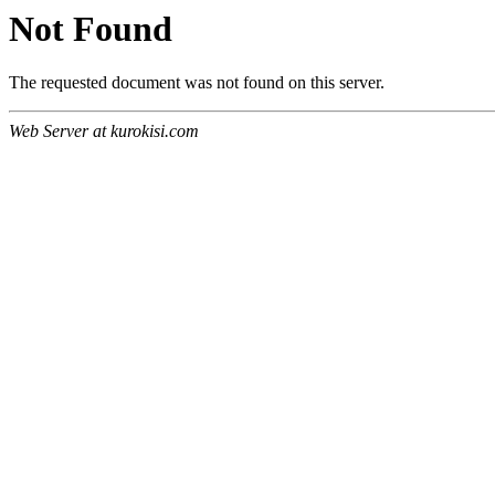
Not Found
The requested document was not found on this server.
Web Server at kurokisi.com