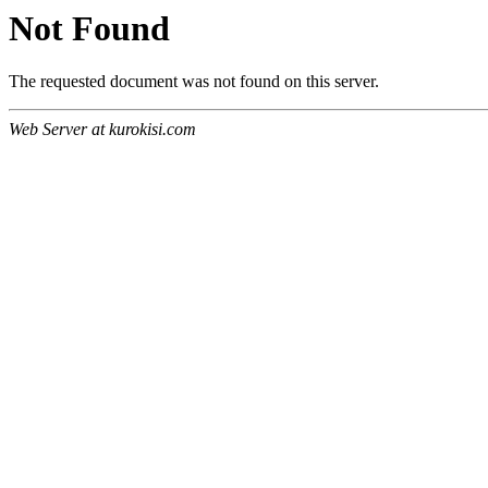
Not Found
The requested document was not found on this server.
Web Server at kurokisi.com