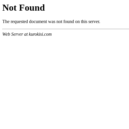
Not Found
The requested document was not found on this server.
Web Server at kurokisi.com