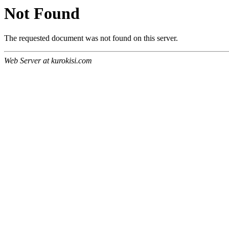
Not Found
The requested document was not found on this server.
Web Server at kurokisi.com