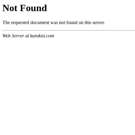
Not Found
The requested document was not found on this server.
Web Server at kurokisi.com