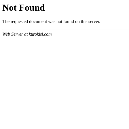
Not Found
The requested document was not found on this server.
Web Server at kurokisi.com