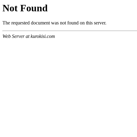
Not Found
The requested document was not found on this server.
Web Server at kurokisi.com