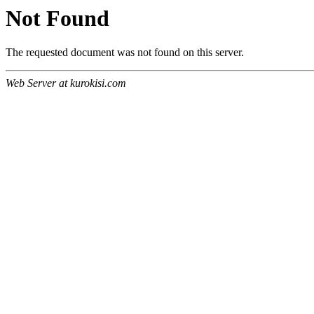
Not Found
The requested document was not found on this server.
Web Server at kurokisi.com