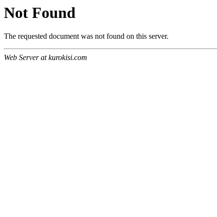
Not Found
The requested document was not found on this server.
Web Server at kurokisi.com