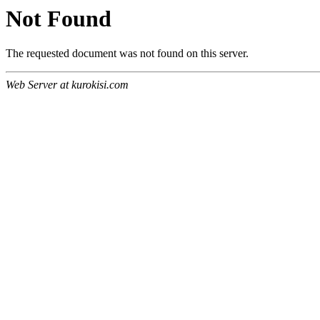
Not Found
The requested document was not found on this server.
Web Server at kurokisi.com