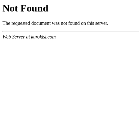
Not Found
The requested document was not found on this server.
Web Server at kurokisi.com