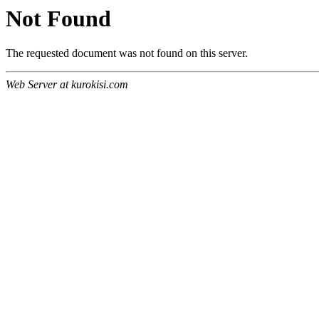
Not Found
The requested document was not found on this server.
Web Server at kurokisi.com