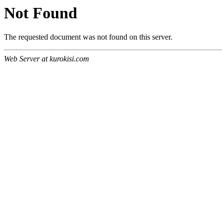
Not Found
The requested document was not found on this server.
Web Server at kurokisi.com