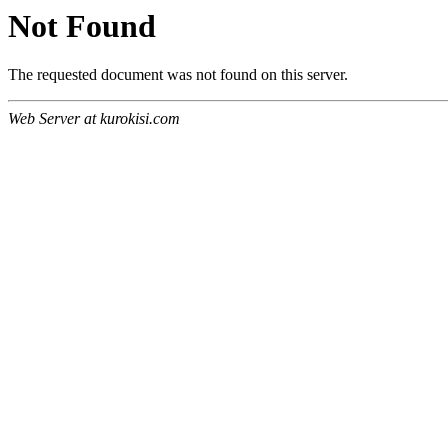
Not Found
The requested document was not found on this server.
Web Server at kurokisi.com