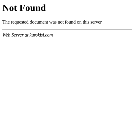
Not Found
The requested document was not found on this server.
Web Server at kurokisi.com