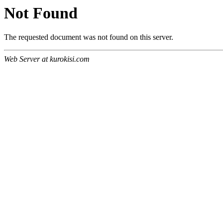
Not Found
The requested document was not found on this server.
Web Server at kurokisi.com