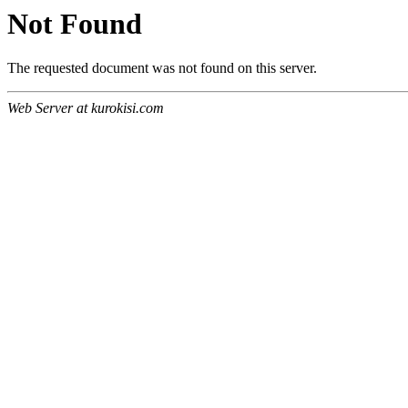
Not Found
The requested document was not found on this server.
Web Server at kurokisi.com