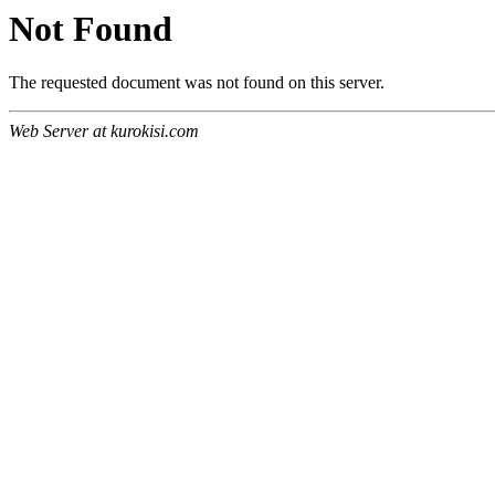
Not Found
The requested document was not found on this server.
Web Server at kurokisi.com