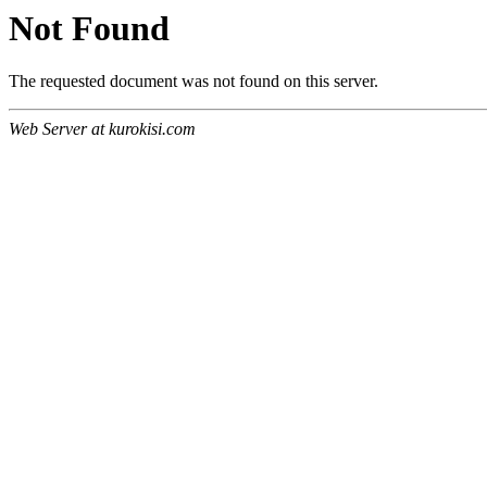
Not Found
The requested document was not found on this server.
Web Server at kurokisi.com