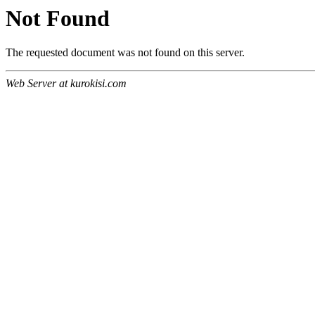
Not Found
The requested document was not found on this server.
Web Server at kurokisi.com