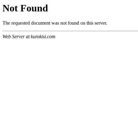
Not Found
The requested document was not found on this server.
Web Server at kurokisi.com