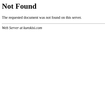
Not Found
The requested document was not found on this server.
Web Server at kurokisi.com