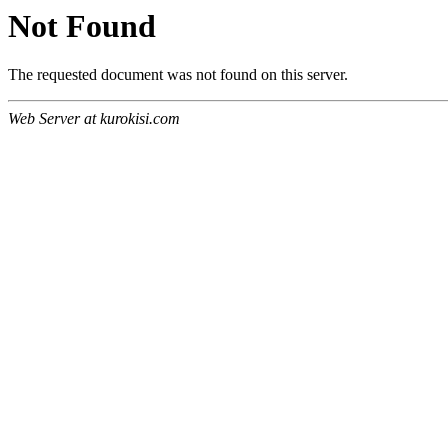
Not Found
The requested document was not found on this server.
Web Server at kurokisi.com