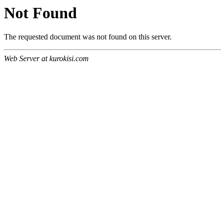
Not Found
The requested document was not found on this server.
Web Server at kurokisi.com