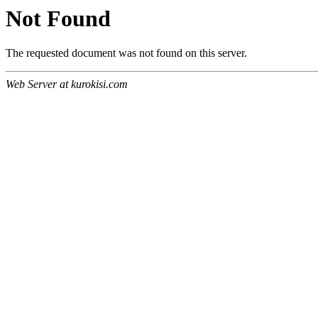
Not Found
The requested document was not found on this server.
Web Server at kurokisi.com