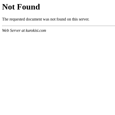
Not Found
The requested document was not found on this server.
Web Server at kurokisi.com