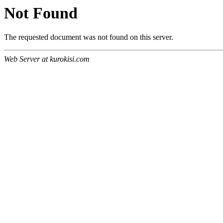
Not Found
The requested document was not found on this server.
Web Server at kurokisi.com