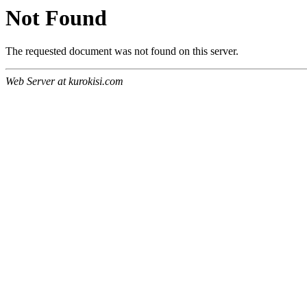
Not Found
The requested document was not found on this server.
Web Server at kurokisi.com