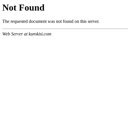
Not Found
The requested document was not found on this server.
Web Server at kurokisi.com