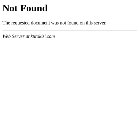
Not Found
The requested document was not found on this server.
Web Server at kurokisi.com