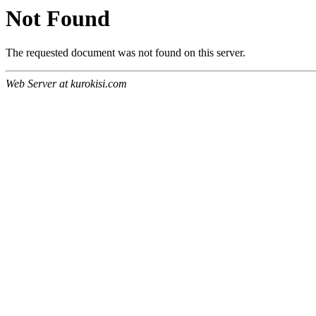
Not Found
The requested document was not found on this server.
Web Server at kurokisi.com