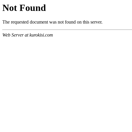
Not Found
The requested document was not found on this server.
Web Server at kurokisi.com