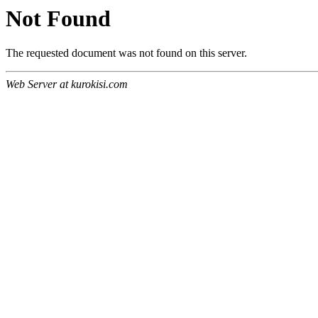
Not Found
The requested document was not found on this server.
Web Server at kurokisi.com